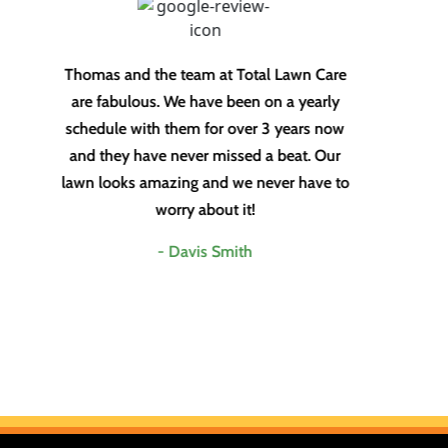
Thomas and the team at Total Lawn Care
To
are fabulous. We have been on a yearly
fo
schedule with them for over 3 years now
lim
and they have never missed a beat. Our
my
lawn looks amazing and we never have to
worry about it!
- Davis Smith