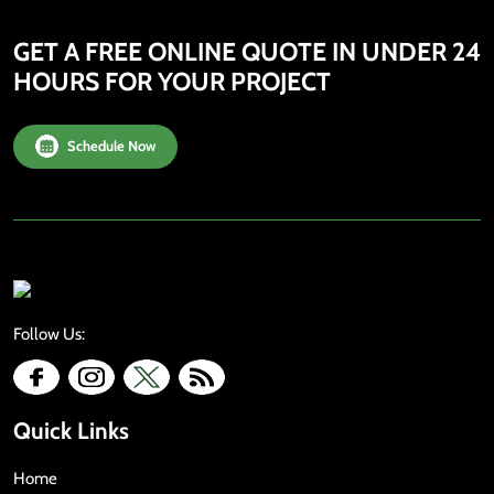
GET A FREE ONLINE QUOTE IN UNDER 24
HOURS FOR YOUR PROJECT
Schedule Now
Follow Us:
Quick Links
Home