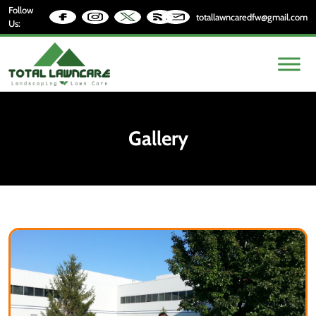
Follow
totallawncaredfw@gmail.com
Us:
Gallery