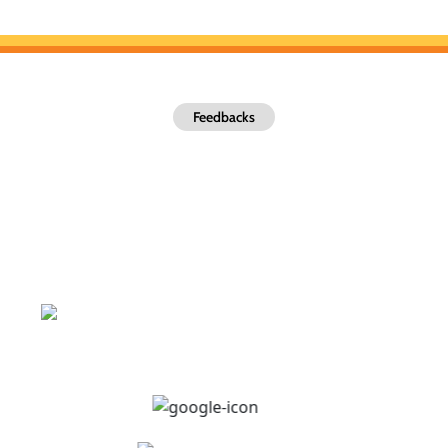
Feedbacks
What Our Valued Customers Are
Saying
Be confident about working with us, and see why total lawncare
DFW is the most trusted choice for Local Lawns Call us at
(469)-221-9095 for a quote today!
Excellent Ratings
4.9
out of
1,569
Reviews.