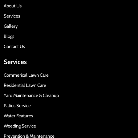
About Us
Services
Gallery
Blogs
Contact Us
Services
Commerical Lawn Care
Residential Lawn Care
Yard Maintenance & Cleanup
Patios Service
Water Features
Weeding Service
Prevention & Maintenance