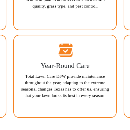
quality, grass type, and pest control.
Year-Round Care
Total Lawn Care DFW provide maintenance
throughout the year, adapting to the extreme
seasonal changes Texas has to offer us, ensuring
that your lawn looks its best in every season.