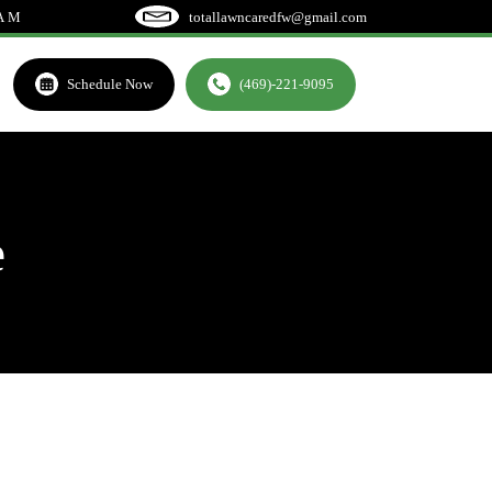
EAM
totallawncaredfw@gmail.com
Schedule Now
(469)-221-9095
e