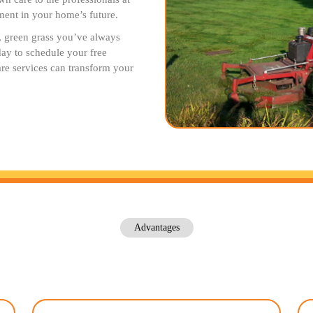
ent in your home’s future.
h, green grass you’ve always
ay to schedule your free
are services can transform your
Advantages
Our Lawn Care Advantages