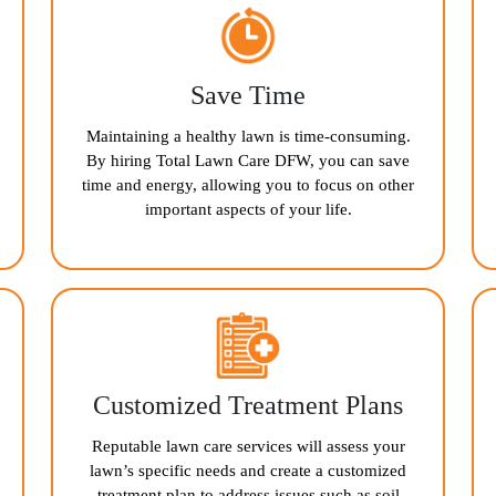
Save Time
Maintaining a healthy lawn is time-consuming.
By hiring Total Lawn Care DFW, you can save
time and energy, allowing you to focus on other
important aspects of your life.
Customized Treatment Plans
Reputable lawn care services will assess your
lawn’s specific needs and create a customized
treatment plan to address issues such as soil