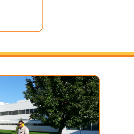
utiful lawn without
 time. Let us handle
 back, relax, and
utdoor space.