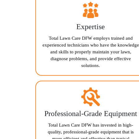
Expertise
Total Lawn Care DFW employs trained and
experienced technicians who have the knowledge
and skills to properly maintain your lawn,
diagnose problems, and provide effective
solutions.
Professional-Grade Equipment
Total Lawn Care DFW has invested in high-
quality, professional-grade equipment that is
more efficient and effective than typical