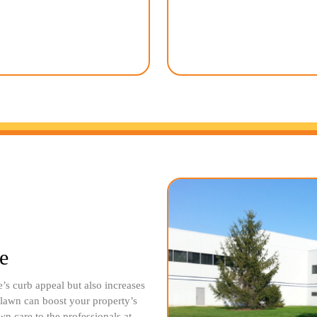
environment. Our team uses
service, you can enjoy a bea
tainable products whenever
sacrificing your precious free
e our ecological footprint and
the hard work while you sit
family and pets safe.
admire your stunning o
e
s curb appeal but also increases
l lawn can boost your property’s
wn care to the professionals at