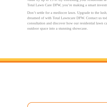
Total Lawn Care DFW, you’re making a smart investm
Don’t settle for a mediocre lawn. Upgrade to the lus
dreamed of with Total Lawncare DFW. Contact us tod
consultation and discover how our residential lawn c
outdoor space into a stunning showcase.