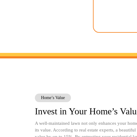
protecting the 
organic and sus
possible to minimiz
keep your 
Home’s Value
Invest in Your Home’s Valu
A well-maintained lawn not only enhances your home’
its value. According to real estate experts, a beautifu
value by up to 15%. By entrusting your residential la