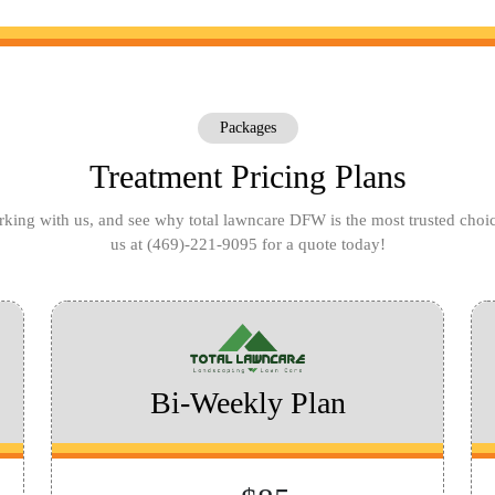
Packages
Treatment Pricing Plans
king with us, and see why total lawncare DFW is the most trusted choi
us at
(469)-221-9095
for a quote today!
Bi-Weekly Plan