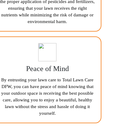
the proper application of pesticides and fertilizers,
ensuring that your lawn receives the right
nutrients while minimizing the risk of damage or
environmental harm.
Peace of Mind
By entrusting your lawn care to Total Lawn Care
DFW, you can have peace of mind knowing that
your outdoor space is receiving the best possible
care, allowing you to enjoy a beautiful, healthy
lawn without the stress and hassle of doing it
yourself.