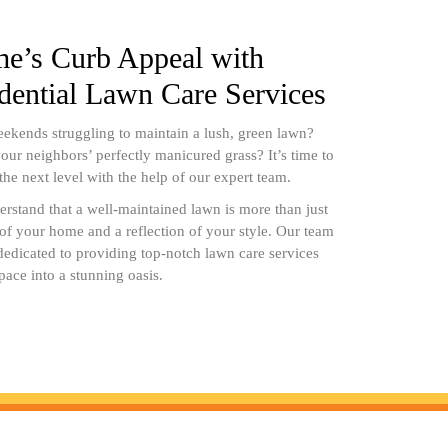
e’s Curb Appeal with
idential Lawn Care Services
ekends struggling to maintain a lush, green lawn?
our neighbors’ perfectly manicured grass? It’s time to
 the next level with the help of our expert team.
stand that a well-maintained lawn is more than just
n of your home and a reflection of your style. Our team
 dedicated to providing top-notch lawn care services
pace into a stunning oasis.