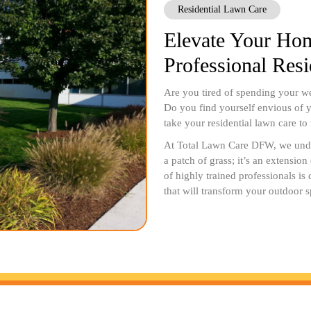
Residential Lawn Care
Elevate Your Hom
Professional Res
Are you tired of spending your we
Do you find yourself envious of y
take your residential lawn care to
At Total Lawn Care DFW, we under
a patch of grass; it’s an extensio
of highly trained professionals is
that will transform your outdoor s