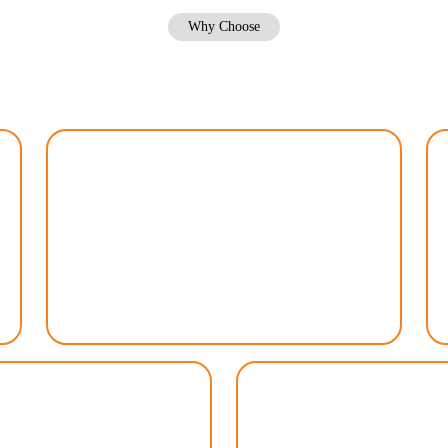
Why Choose
Why Choose Total Lawn Care DFW
Customized Approach
We recognize that every lawn is unique, which is
why we tailor our services to meet your specific
needs. From soil analysis to grass type selection,
we create a personalized plan to optimize your
lawn’s health and appearance.
endly Practices
Convenie
nurturing your lawn while
With our flexible schedulin