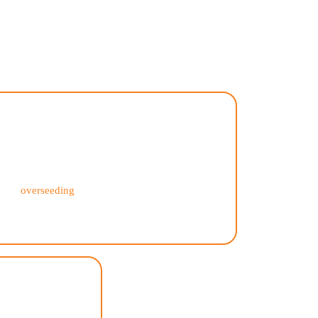
?
Comprehensive Services
Our residential lawn care services cover all
aspects of lawn maintenance, including mowing,
edging, fertilization, weed control, aeration,
and
overseeding
. We also offer seasonal clean-up
and landscaping services to keep your outdoor
space looking its best year-round.
nce
g and hassle-free