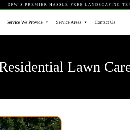
DFW’S PREMIER HASSLE-FREE LANDSCAPING T
Service We Provide
Service Areas
Contact Us
Residential Lawn Car