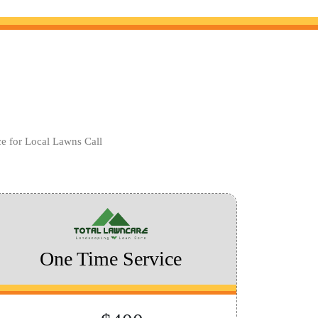
ce for Local Lawns Call
One Time Service