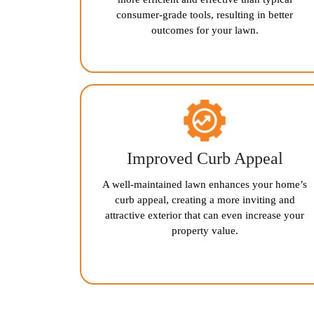
consumer-grade tools, resulting in better
outcomes for your lawn.
Improved Curb Appeal
A well-maintained lawn enhances your home’s
curb appeal, creating a more inviting and
attractive exterior that can even increase your
property value.