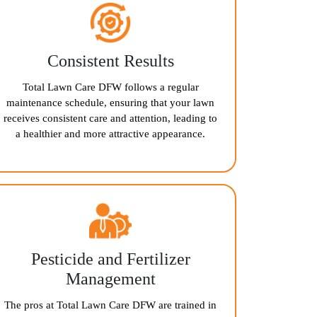
Consistent Results
Total Lawn Care DFW follows a regular
maintenance schedule, ensuring that your lawn
receives consistent care and attention, leading to
a healthier and more attractive appearance.
Pesticide and Fertilizer
Management
The pros at Total Lawn Care DFW are trained in