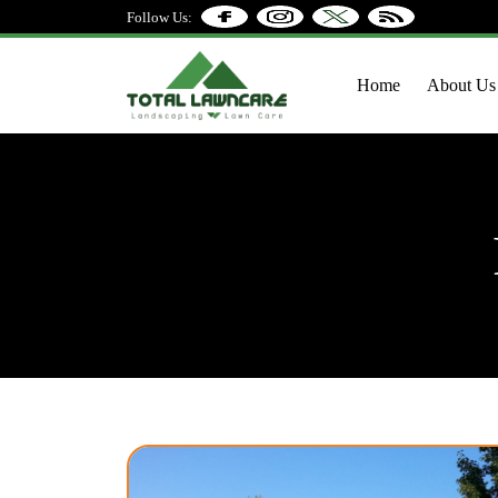
Follow Us:
Home
About Us