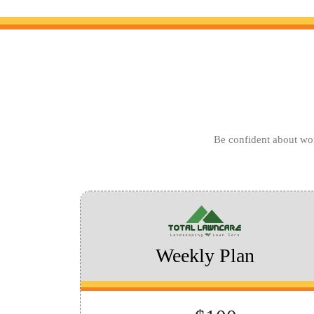
Be confident about wor
Weekly Plan