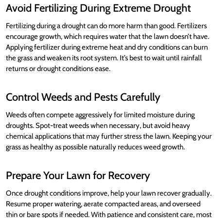
Avoid Fertilizing During Extreme Drought
Fertilizing during a drought can do more harm than good. Fertilizers
encourage growth, which requires water that the lawn doesn’t have.
Applying fertilizer during extreme heat and dry conditions can burn
the grass and weaken its root system. It’s best to wait until rainfall
returns or drought conditions ease.
Control Weeds and Pests Carefully
Weeds often compete aggressively for limited moisture during
droughts. Spot-treat weeds when necessary, but avoid heavy
chemical applications that may further stress the lawn. Keeping your
grass as healthy as possible naturally reduces weed growth.
Prepare Your Lawn for Recovery
Once drought conditions improve, help your lawn recover gradually.
Resume proper watering, aerate compacted areas, and overseed
thin or bare spots if needed. With patience and consistent care, most