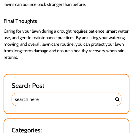
lawns can bounce back stronger than before.
Final Thoughts
Caring for your lawn during a drought requires patience, smart water
use, and gentle maintenance practices. By adjusting your watering,
mowing, and overall lawn care routine, you can protect your lawn
from long-term damage and ensure a healthy recovery when rain
returns.
Search Post
Categories: