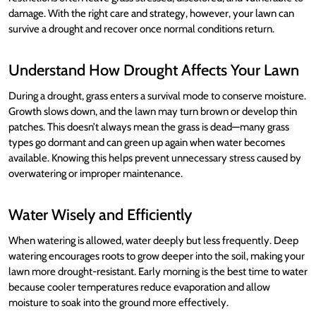
damage. With the right care and strategy, however, your lawn can
survive a drought and recover once normal conditions return.
Understand How Drought Affects Your Lawn
During a drought, grass enters a survival mode to conserve moisture.
Growth slows down, and the lawn may turn brown or develop thin
patches. This doesn’t always mean the grass is dead—many grass
types go dormant and can green up again when water becomes
available. Knowing this helps prevent unnecessary stress caused by
overwatering or improper maintenance.
Water Wisely and Efficiently
When watering is allowed, water deeply but less frequently. Deep
watering encourages roots to grow deeper into the soil, making your
lawn more drought-resistant. Early morning is the best time to water
because cooler temperatures reduce evaporation and allow
moisture to soak into the ground more effectively.