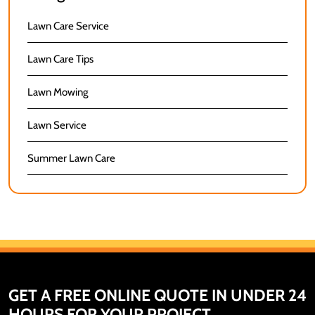
Lawn Care Service
Lawn Care Tips
Lawn Mowing
Lawn Service
Summer Lawn Care
GET A FREE ONLINE QUOTE IN UNDER 24
HOURS FOR YOUR PROJECT