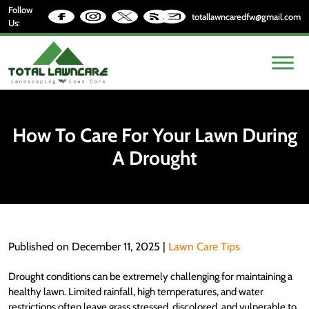
Follow
totallawncaredfw@gmail.com
Us:
How To Care For Your Lawn During
A Drought
Published on December 11, 2025 |
Lawn Care Tips
Drought conditions can be extremely challenging for maintaining a
healthy lawn. Limited rainfall, high temperatures, and water
restrictions often leave grass stressed, discolored, and vulnerable to