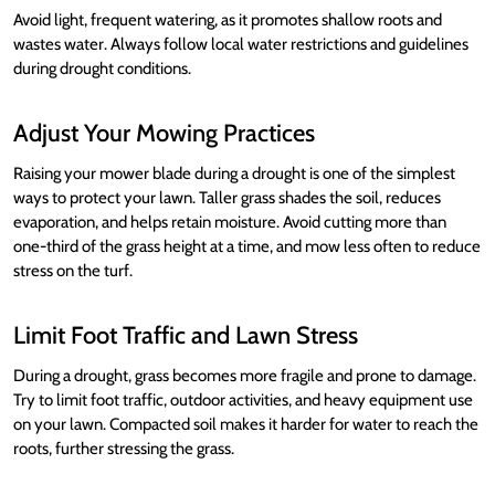
Avoid light, frequent watering, as it promotes shallow roots and
wastes water. Always follow local water restrictions and guidelines
during drought conditions.
Adjust Your Mowing Practices
Raising your mower blade during a drought is one of the simplest
ways to protect your lawn. Taller grass shades the soil, reduces
evaporation, and helps retain moisture. Avoid cutting more than
one-third of the grass height at a time, and mow less often to reduce
stress on the turf.
Limit Foot Traffic and Lawn Stress
During a drought, grass becomes more fragile and prone to damage.
Try to limit foot traffic, outdoor activities, and heavy equipment use
on your lawn. Compacted soil makes it harder for water to reach the
roots, further stressing the grass.