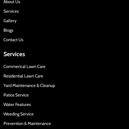
About Us
Services
Gallery
Blogs
Contact Us
Services
Commerical Lawn Care
Residential Lawn Care
Yard Maintenance & Cleanup
Patios Service
Water Features
Weeding Service
Prevention & Maintenance