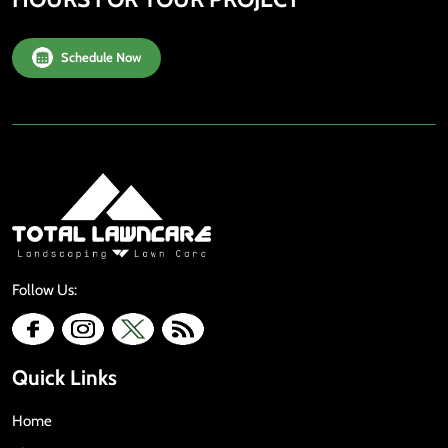
Schedule Now
Follow Us:
Quick Links
Home